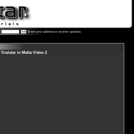
Enter your address to receive updates
Trialstar in Malta Video 2